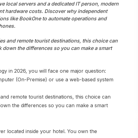
ve local servers and a dedicated IT person, modern
Homestay • Hotel • Resort • Hotel with F&B
nt hardware costs. Discover why independent
tions like BookOne to automate operations and
phones.
es and remote tourist destinations, this choice can
eak down the differences so you can make a smart
gy in 2026, you will face one major question:
computer (On-Premise) or use a web-based system
and remote tourist destinations, this choice can
 down the differences so you can make a smart
ver located inside your hotel. You own the