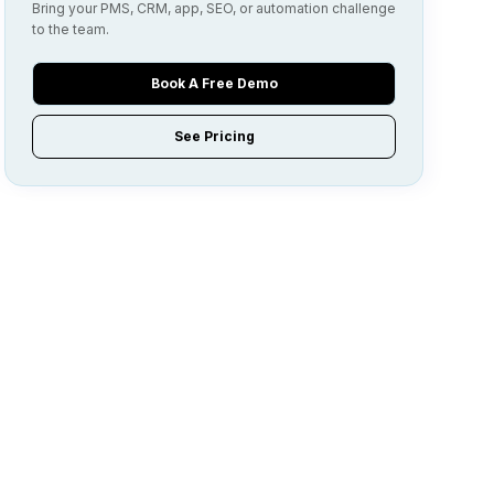
Bring your PMS, CRM, app, SEO, or automation challenge
to the team.
Book A Free Demo
See Pricing