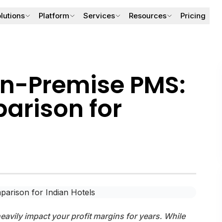
lutions
Platform
Services
Resources
Pricing
Front Office & Reservations
BookOne PMS
Digital Marketing
Blogs
Check-in/out, folios, guest profiles, room allocation.
Core hotel operations.
Increase visibility & bookings.
Hospitality insights
On-Premise PMS:
Google Business Listing
Case Studies
OTA & Channel Management
BookOne Connect
Improve ranking & reviews.
Real hotel results.
rison for
Sync rates & inventory across OTAs.
OTA rate & inventory sync.
OTA Setup
Guides & Templ
Guest Experience & Engagement
BookOne VARO
OTA onboarding & mapping.
SOPs & checklists.
Digital concierge, upsells & loyalty.
AI revenue management.
Hotel Photography & Videog
About Us
Cinematic hotel visuals
Company overvie
Revenue Management (AI Pricing)
Integrations & API Hub
Forecasting & smart rate recommendations.
Third-party integrations.
avily impact your profit margins for years. While
Solutions by Property Type