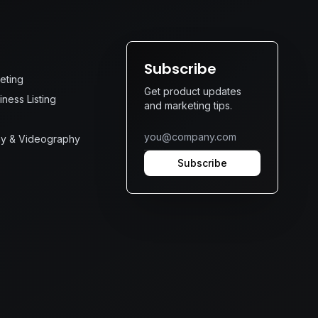
s
Subscribe
keting
Get product updates
ness Listing
and marketing tips.
y & Videography
Subscribe