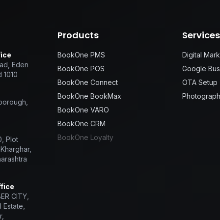
Products
Service
ice
BookOne PMS
Digital Mar
ad, Eden
BookOne POS
Google Busi
d 1010
BookOne Connect
OTA Setup
BookOne BookMax
Photograph
sborough,
BookOne VARO
BookOne CRM
BookOne Loyalty
, Plot
 Kharghar,
arashtra
fice
BER CITY,
 Estate,
r,