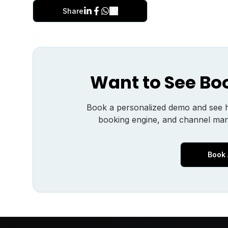
Share
Want to See Bo
Book a personalized demo and see
booking engine, and channel man
Book