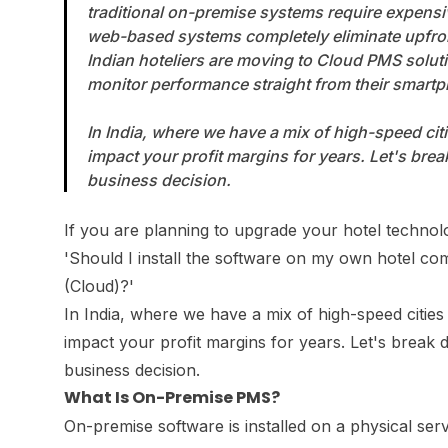
traditional on-premise systems require expensi
web-based systems completely eliminate upfro
Indian hoteliers are moving to Cloud PMS solu
monitor performance straight from their smart
In India, where we have a mix of high-speed citi
impact your profit margins for years. Let's br
business decision.
If you are planning to upgrade your hotel technolo
'Should I install the software on my own hotel 
(Cloud)?'
In India, where we have a mix of high-speed cities 
impact your profit margins for years. Let's break
business decision.
What Is On-Premise PMS?
On-premise software is installed on a physical ser