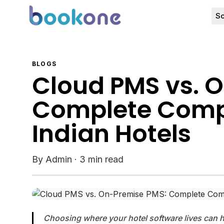
So
BLOGS
Cloud PMS vs. 
Complete Compa
Indian Hotels
By Admin
·
3 min read
Choosing where your hotel software lives can he