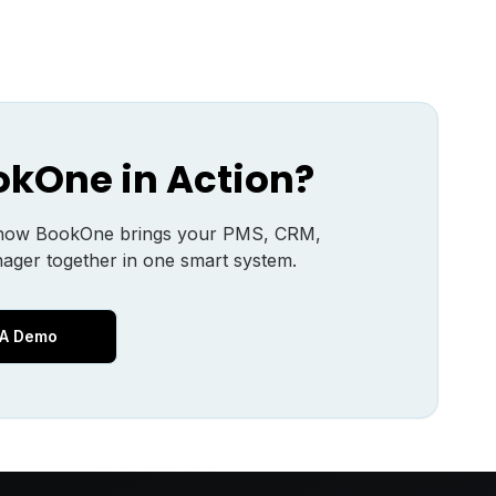
okOne in Action?
 how BookOne brings your PMS, CRM,
ager together in one smart system.
 A Demo