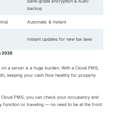
Bank-grade encryption & Auto-
backup
tra)
Automatic & Instant
Instant updates for new tax laws
n 2026
kh on a server is a huge burden. With a Cloud PMS,
nth, keeping your cash flow healthy for property
th a Cloud PMS, you can check your occupancy and
 function or traveling — no need to be at the front