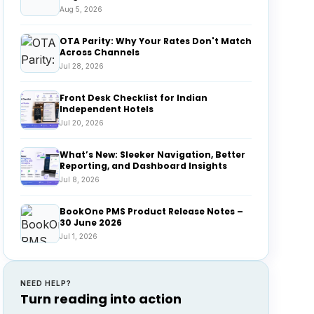
Aug 5, 2026
OTA Parity: Why Your Rates Don't Match
Across Channels
Jul 28, 2026
Front Desk Checklist for Indian
Independent Hotels
Jul 20, 2026
What’s New: Sleeker Navigation, Better
Reporting, and Dashboard Insights
Jul 8, 2026
BookOne PMS Product Release Notes –
30 June 2026
Jul 1, 2026
NEED HELP?
Turn reading into action