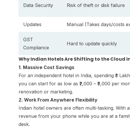
Data Security
Risk of theft or disk failure
Updates
Manual (Takes days/costs ex
GST
Hard to update quickly
Compliance
Why Indian Hotels Are Shifting to the Cloud i
1. Massive Cost Savings
For an independent hotel in India, spending ₹3 La
you can start for as low as ₹2,000 – ₹5,000 per mo
renovation or marketing.
2. Work From Anywhere Flexibility
Indian hotel owners are often multi-tasking. Wi
revenue from your phone while you are at a family
desk.