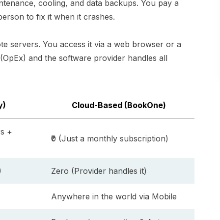
intenance, cooling, and data backups. You pay a
erson to fix it when it crashes.
e servers. You access it via a web browser or a
(OpEx) and the software provider handles all
y)
Cloud-Based (BookOne)
rs +
₹0 (Just a monthly subscription)
)
Zero (Provider handles it)
Anywhere in the world via Mobile