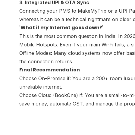
3. Integrated UPI & OTA Sync
Connecting your PMS to MakeMyTrip or a UPI Paym
whereas it can be a technical nightmare on older 
'What if my Internet goes down?'
This is the most common question in India. In 2026,
Mobile Hotspots: Even if your main Wi-Fi fails, a
Offline Modes: Many cloud systems now offer basic
the connection returns.
Final Recommendation
Choose On-Premise if: You are a 200+ room luxury
unreliable internet.
Choose Cloud (BookOne) if: You are a small-to-mid
save money, automate GST, and manage the prop