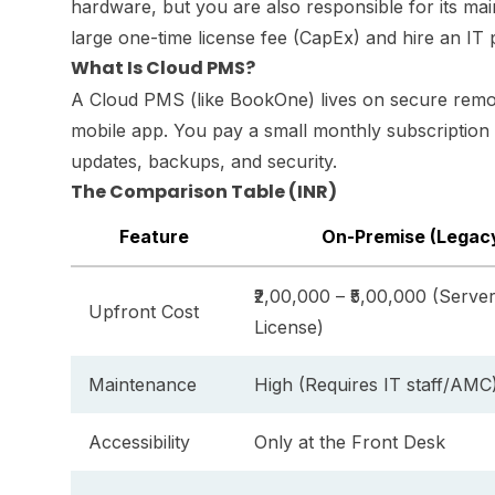
hardware, but you are also responsible for its ma
large one-time license fee (CapEx) and hire an IT p
What Is Cloud PMS?
A Cloud PMS (like BookOne) lives on secure remot
mobile app. You pay a small monthly subscription 
updates, backups, and security.
The Comparison Table (INR)
Feature
On-Premise (Legac
₹2,00,000 – ₹5,00,000 (Serve
Upfront Cost
License)
Maintenance
High (Requires IT staff/AMC
Accessibility
Only at the Front Desk