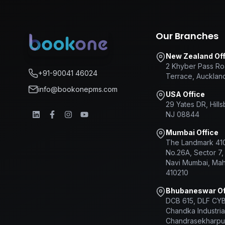
Our Branches
New Zealand Off
2 Khyber Pass Ro
+91-90041 46024
Terrace, Aucklan
info@bookonepms.com
USA Office
29 Yates DR, Hill
NJ 08844
Mumbai Office
The Landmark 410
No.26A, Sector 7,
Navi Mumbai, Mah
410210
Bhubaneswar Of
DCB 615, DLF CY
Chandka Industrial
Chandrasekharpu