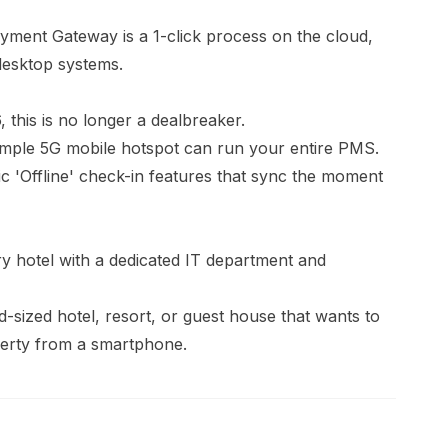
ent Gateway is a 1-click process on the cloud,
desktop systems.
 this is no longer a dealbreaker.
 simple 5G mobile hotspot can run your entire PMS.
 'Offline' check-in features that sync the moment
 hotel with a dedicated IT department and
-sized hotel, resort, or guest house that wants to
erty from a smartphone.