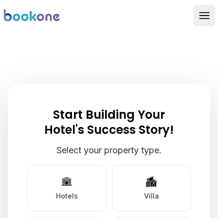
Get A Personalised
Product Demo
Start Building Your
Hotel's Success Story!
Select your property type.
Hotels
Villa