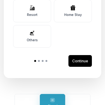
Resort
Home Stay
Others
Continue
Your Preferred Solutions