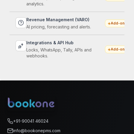
analytics.
Revenue Management (VARO)
+
Add-on
AI pricing, forecasting and alerts.
Integrations & API Hub
+
Add-on
Locks, WhatsApp, Tally, APIs and
webhooks.
+91-90041 46024
info@bookonepms.com