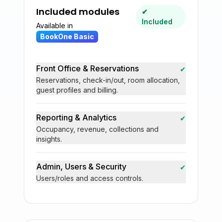
Included modules
✔
Included
Available in
BookOne Basic
Front Office & Reservations
✔
Reservations, check-in/out, room allocation,
guest profiles and billing.
Reporting & Analytics
✔
Occupancy, revenue, collections and
insights.
Admin, Users & Security
✔
Users/roles and access controls.