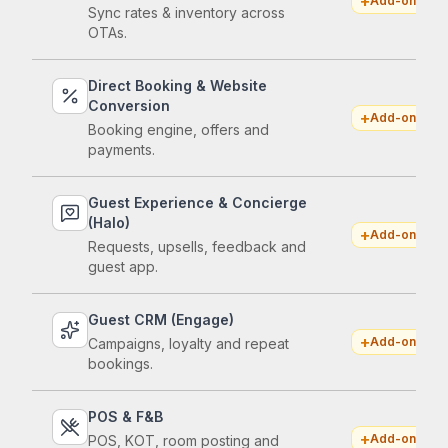
+
Add-on
Sync rates & inventory across
OTAs.
Direct Booking & Website
Conversion
+
Add-on
Booking engine, offers and
payments.
Guest Experience & Concierge
(Halo)
+
Add-on
Requests, upsells, feedback and
guest app.
Guest CRM (Engage)
+
Add-on
Campaigns, loyalty and repeat
bookings.
POS & F&B
+
Add-on
POS, KOT, room posting and