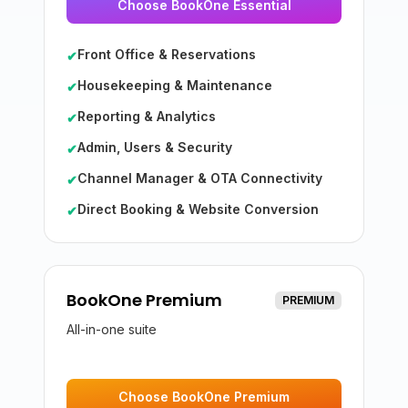
Choose BookOne Essential
Front Office & Reservations
✔
Housekeeping & Maintenance
✔
Reporting & Analytics
✔
Admin, Users & Security
✔
Channel Manager & OTA Connectivity
✔
Direct Booking & Website Conversion
✔
BookOne Premium
PREMIUM
All-in-one suite
Choose BookOne Premium