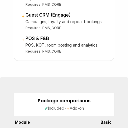
Requires:
PMS_CORE
Guest CRM (Engage)
＋
Campaigns, loyalty and repeat bookings.
Requires:
PMS_CORE
POS & F&B
＋
POS, KOT, room posting and analytics.
Requires:
PMS_CORE
Package comparisons
✔
+
Included
•
Add-on
Module
Basic