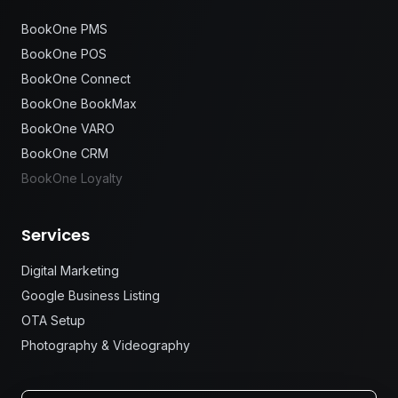
BookOne PMS
BookOne POS
BookOne Connect
BookOne BookMax
BookOne VARO
BookOne CRM
BookOne Loyalty
Services
Digital Marketing
Google Business Listing
OTA Setup
Photography & Videography