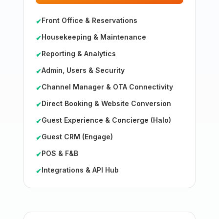
Front Office & Reservations
✔
Housekeeping & Maintenance
✔
Reporting & Analytics
✔
Admin, Users & Security
✔
Channel Manager & OTA Connectivity
✔
Direct Booking & Website Conversion
✔
Guest Experience & Concierge (Halo)
✔
Guest CRM (Engage)
✔
POS & F&B
✔
Integrations & API Hub
✔