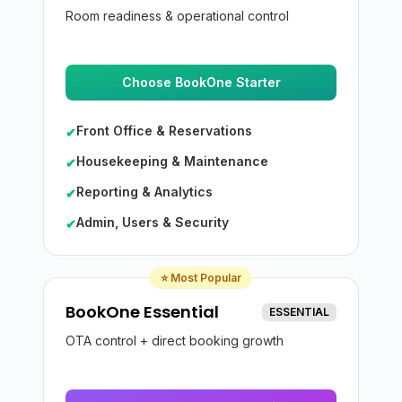
Room readiness & operational control
Choose BookOne Starter
Front Office & Reservations
✔
Housekeeping & Maintenance
✔
Reporting & Analytics
✔
Admin, Users & Security
✔
⭐ Most Popular
BookOne Essential
ESSENTIAL
OTA control + direct booking growth