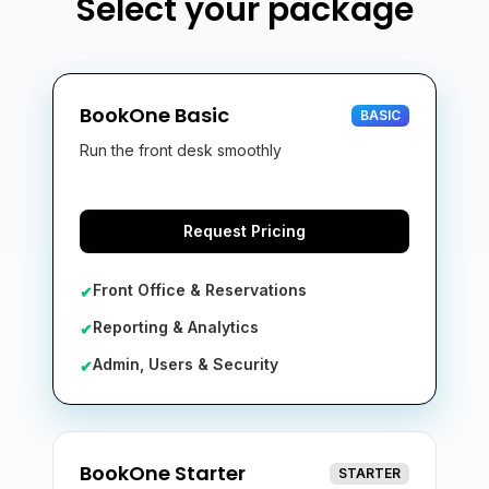
Select your package
BookOne Basic
BASIC
Run the front desk smoothly
Request Pricing
Front Office & Reservations
✔
Reporting & Analytics
✔
Admin, Users & Security
✔
BookOne Starter
STARTER