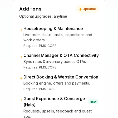
Add-ons
+
Optional
Optional upgrades, anytime
Housekeeping & Maintenance
＋
Live room status, tasks, inspections and
work orders.
Requires:
PMS_CORE
Channel Manager & OTA Connectivity
＋
Sync rates & inventory across OTAs.
Requires:
PMS_CORE
Direct Booking & Website Conversion
＋
Booking engine, offers and payments.
Requires:
PMS_CORE
Guest Experience & Concierge
＋
NEW
(Halo)
Requests, upsells, feedback and guest
app.