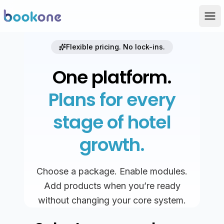
Flexible pricing. No lock-ins.
One platform.
Plans for every
stage of hotel
growth.
Choose a package. Enable modules.
Add products when you’re ready
without changing your core system.