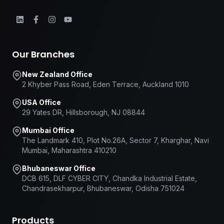
Our Branches
New Zealand Office
2 Khyber Pass Road, Eden Terrace, Auckland 1010
USA Office
29 Yates DR, Hillsborough, NJ 08844
Mumbai Office
The Landmark 410, Plot No.26A, Sector 7, Kharghar, Navi
Mumbai, Maharashtra 410210
Bhubaneswar Office
DCB 615, DLF CYBER CITY, Chandka Industrial Estate,
Chandrasekharpur, Bhubaneswar, Odisha 751024
Products