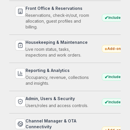
Front Office & Reservations
Reservations, check-in/out, room
✔
Included
allocation, guest profiles and
billing.
Housekeeping & Maintenance
+
Add-on
Live room status, tasks,
inspections and work orders.
Reporting & Analytics
✔
Included
Occupancy, revenue, collections
and insights.
Admin, Users & Security
✔
Included
Users/roles and access controls.
Channel Manager & OTA
Connectivity